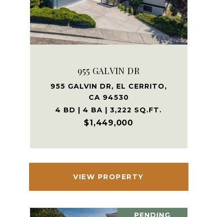
955 GALVIN DR
955 GALVIN DR, EL CERRITO,
CA 94530
4 BD | 4 BA | 3,222 SQ.FT.
$1,449,000
VIEW PROPERTY
PENDING