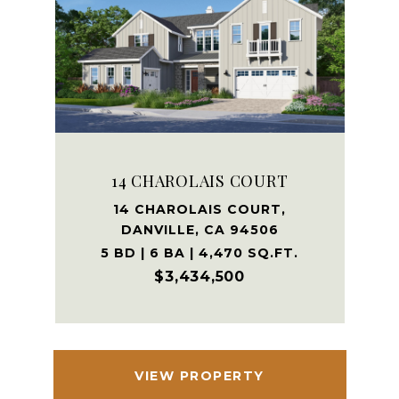
14 CHAROLAIS COURT
14 CHAROLAIS COURT,
DANVILLE, CA 94506
5 BD | 6 BA | 4,470 SQ.FT.
$3,434,500
VIEW PROPERTY