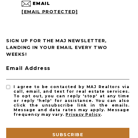
EMAIL
[EMAIL PROTECTED]
SIGN UP FOR THE MAJ NEWSLETTER,
LANDING IN YOUR EMAIL EVERY TWO
WEEKS!
Email Address
I agree to be contacted by MAJ Realtors via
call, email, and text for real estate services.
To opt out, you can reply 'stop' at any time
or reply 'help' for assistance. You can also
click the unsubscribe link in the emails.
Message and data rates may apply. Message
frequency may vary.
Privacy Policy
.
SUBSCRIBE