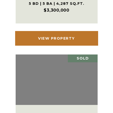
5 BD | 5 BA | 4,287 SQ.FT.
$3,300,000
VIEW PROPERTY
SOLD