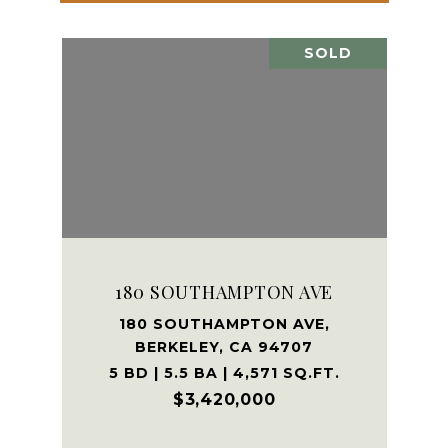
SOLD
180 SOUTHAMPTON AVE
180 SOUTHAMPTON AVE,
BERKELEY, CA 94707
5 BD | 5.5 BA | 4,571 SQ.FT.
$3,420,000