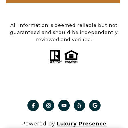
All information is deemed reliable but not
guaranteed and should be independently
reviewed and verified.
Powered by
Luxury Presence