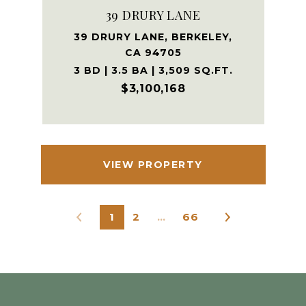
39 DRURY LANE
39 DRURY LANE, BERKELEY,
CA 94705
3 BD | 3.5 BA | 3,509 SQ.FT.
$3,100,168
VIEW PROPERTY
1
2
…
66