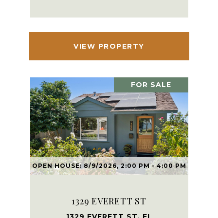
VIEW PROPERTY
FOR SALE
OPEN HOUSE: 8/9/2026, 2:00 PM - 4:00 PM
1329 EVERETT ST
1329 EVERETT ST, EL