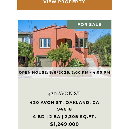
VIEW PROPERTY
FOR SALE
OPEN HOUSE: 8/8/2026, 2:00 PM - 4:00 PM
420 AVON ST
420 AVON ST, OAKLAND, CA
94618
4 BD | 2 BA | 2,308 SQ.FT.
$1,249,000