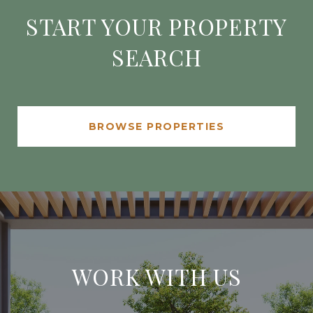
START YOUR PROPERTY
SEARCH
BROWSE PROPERTIES
WORK WITH US