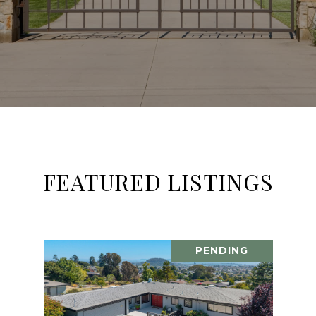
FEATURED LISTINGS
PENDING