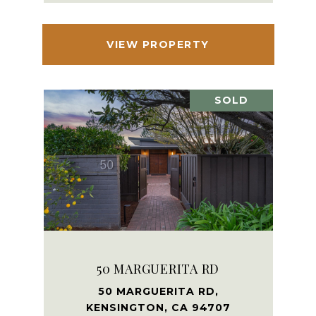
VIEW PROPERTY
SOLD
50 MARGUERITA RD
50 MARGUERITA RD,
KENSINGTON, CA 94707