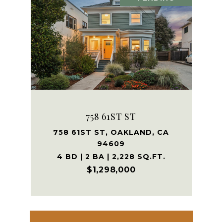
758 61ST ST
758 61ST ST, OAKLAND, CA
94609
4 BD | 2 BA | 2,228 SQ.FT.
$1,298,000