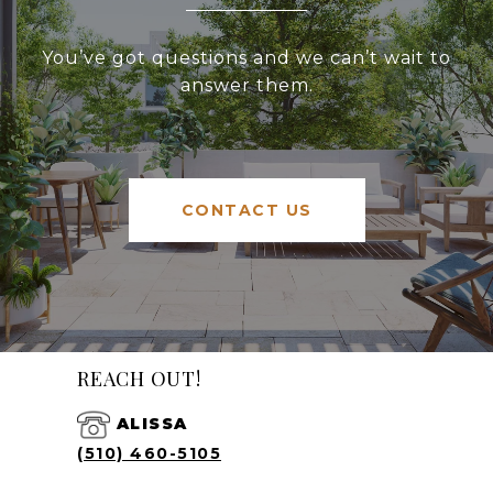
You’ve got questions and we can’t wait to
answer them.
CONTACT US
REACH OUT!
ALISSA
(510) 460-5105