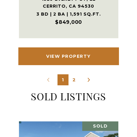
CERRITO, CA 94530
3 BD | 2 BA | 1,591 SQ.FT.
$849,000
VIEW PROPERTY
1
2
SOLD LISTINGS
SOLD