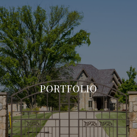
PORTFOLIO