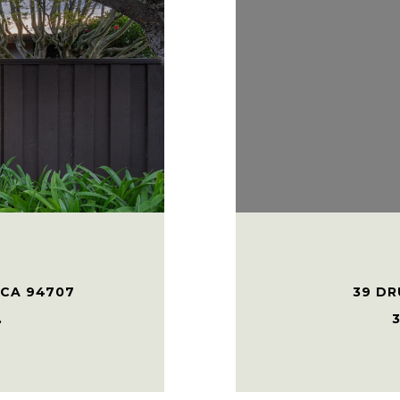
 CA 94707
39 DR
.
3