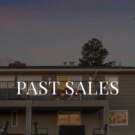
PAST SALES