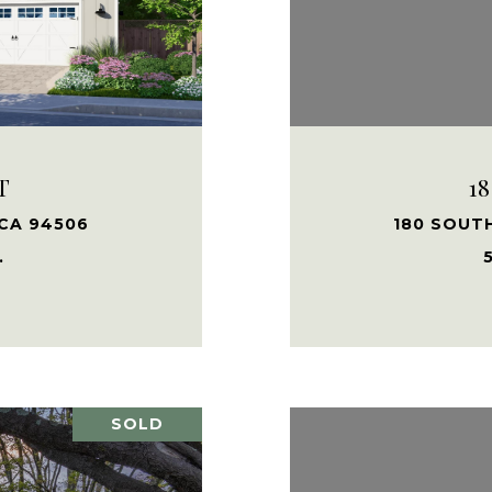
T
1
 CA 94506
180 SOUT
.
5
SOLD