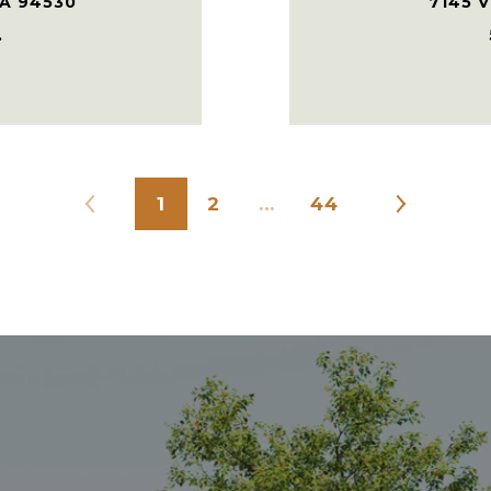
CA 94530
7145 V
.
1
2
…
44