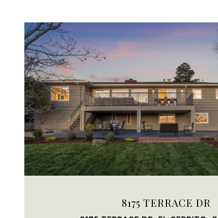
VIEW PROPERTY
8175 TERRACE DR