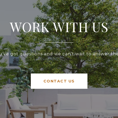
WORK WITH US
u’ve got questions and we can’t wait to answer th
CONTACT US