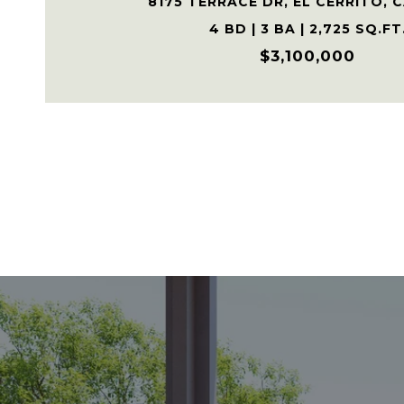
8175 TERRACE DR, EL CERRITO, 
4 BD | 3 BA | 2,725 SQ.FT
$3,100,000