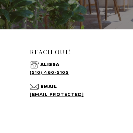
REACH OUT!
ALISSA
(510) 460-5105
EMAIL
[EMAIL PROTECTED]