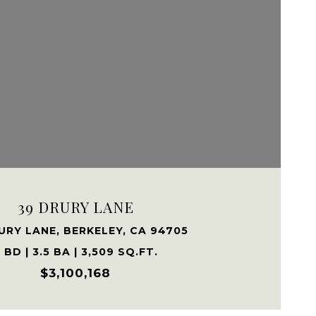
VIEW PROPERTY
39 DRURY LANE
URY LANE, BERKELEY, CA 94705
 BD | 3.5 BA | 3,509 SQ.FT.
$3,100,168