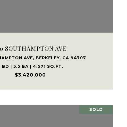
VIEW PROPERTY
80 SOUTHAMPTON AVE
HAMPTON AVE, BERKELEY, CA 94707
 BD | 5.5 BA | 4,571 SQ.FT.
$3,420,000
SOLD