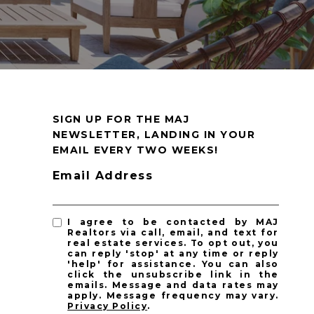
SIGN UP FOR THE MAJ
NEWSLETTER, LANDING IN YOUR
EMAIL EVERY TWO WEEKS!
Email Address
I agree to be contacted by MAJ
Realtors via call, email, and text for
real estate services. To opt out, you
can reply 'stop' at any time or reply
'help' for assistance. You can also
click the unsubscribe link in the
emails. Message and data rates may
apply. Message frequency may vary.
Privacy Policy
.