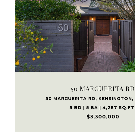
VIEW PROPERTY
50 MARGUERITA RD
50 MARGUERITA RD, KENSINGTON,
5 BD | 5 BA | 4,287 SQ.FT
$3,300,000