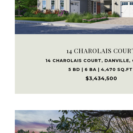
VIEW PROPERTY
14 CHAROLAIS COUR
14 CHAROLAIS COURT, DANVILLE,
5 BD | 6 BA | 4,470 SQ.FT
$3,434,500