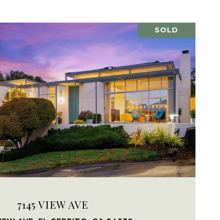
SOLD
VIEW PROPERTY
7145 VIEW AVE