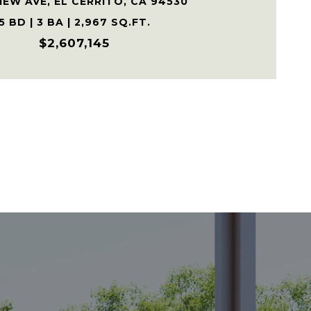
IEW AVE, EL CERRITO, CA 94530
5 BD | 3 BA | 2,967 SQ.FT.
$2,607,145