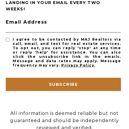
LANDING IN YOUR EMAIL EVERY TWO
WEEKS!
Email Address
I agree to be contacted by MAJ Realtors via
call, email, and text for real estate services.
To opt out, you can reply 'stop' at any time
or reply 'help' for assistance. You can also
click the unsubscribe link in the emails.
Message and data rates may apply. Message
frequency may vary.
Privacy Policy
.
SUBSCRIBE
All information is deemed reliable but not
guaranteed and should be independently
reviewed and verified.