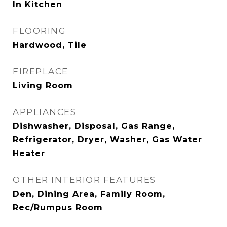
In Kitchen
FLOORING
Hardwood, Tile
FIREPLACE
Living Room
APPLIANCES
Dishwasher, Disposal, Gas Range,
Refrigerator, Dryer, Washer, Gas Water
Heater
OTHER INTERIOR FEATURES
Den, Dining Area, Family Room,
Rec/Rumpus Room