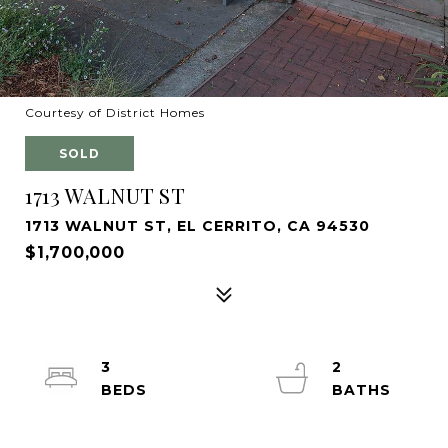
Courtesy of District Homes
SOLD
1713 WALNUT ST
1713 WALNUT ST, EL CERRITO, CA 94530
$1,700,000
3
2