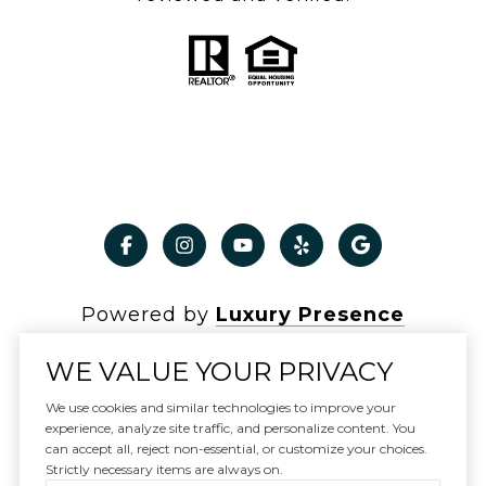
Powered by
Luxury Presence
WE VALUE YOUR PRIVACY
We use cookies and similar technologies to improve your
experience, analyze site traffic, and personalize content. You
Copyright ©
2026
can accept all, reject non-essential, or customize your choices.
|
Privacy Policy
Strictly necessary items are always on.