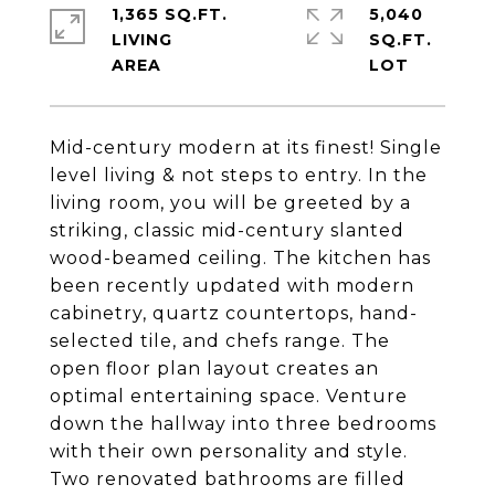
1,365 SQ.FT.
5,040
LIVING
SQ.FT.
Mid-century modern at its finest! Single
level living & not steps to entry. In the
living room, you will be greeted by a
striking, classic mid-century slanted
wood-beamed ceiling. The kitchen has
been recently updated with modern
cabinetry, quartz countertops, hand-
selected tile, and chefs range. The
open floor plan layout creates an
optimal entertaining space. Venture
down the hallway into three bedrooms
with their own personality and style.
Two renovated bathrooms are filled