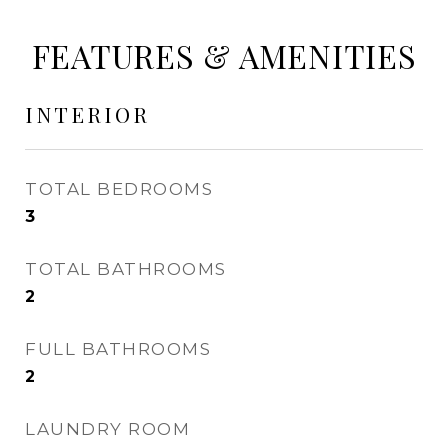
FEATURES & AMENITIES
INTERIOR
TOTAL BEDROOMS
3
TOTAL BATHROOMS
2
FULL BATHROOMS
2
LAUNDRY ROOM