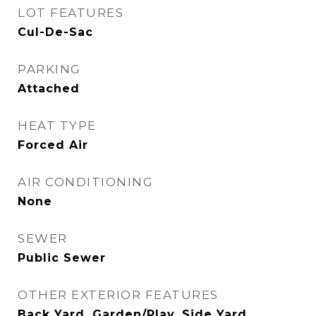
LOT FEATURES
Cul-De-Sac
PARKING
Attached
HEAT TYPE
Forced Air
AIR CONDITIONING
None
SEWER
Public Sewer
OTHER EXTERIOR FEATURES
Back Yard, Garden/Play, Side Yard