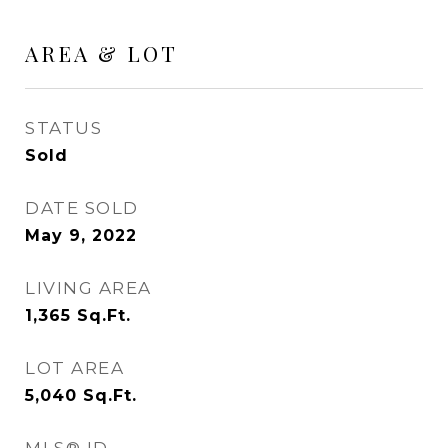
AREA & LOT
STATUS
Sold
DATE SOLD
May 9, 2022
LIVING AREA
1,365
Sq.Ft.
LOT AREA
5,040
Sq.Ft.