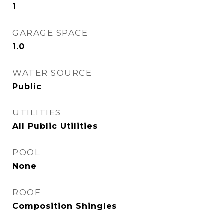
1
GARAGE SPACE
1.0
WATER SOURCE
Public
UTILITIES
All Public Utilities
POOL
None
ROOF
Composition Shingles