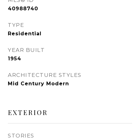
MLS® ID
40988740
TYPE
Residential
YEAR BUILT
1954
ARCHITECTURE STYLES
Mid Century Modern
EXTERIOR
STORIES