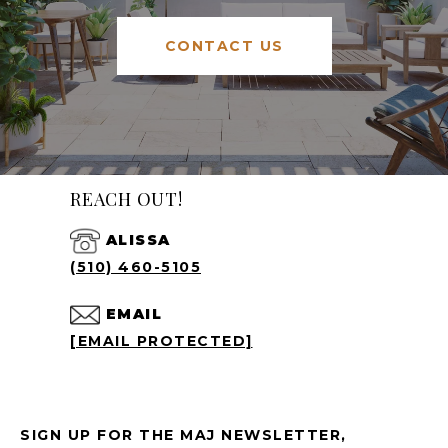
CONTACT US
REACH OUT!
ALISSA
(510) 460-5105
EMAIL
[EMAIL PROTECTED]
SIGN UP FOR THE MAJ NEWSLETTER,