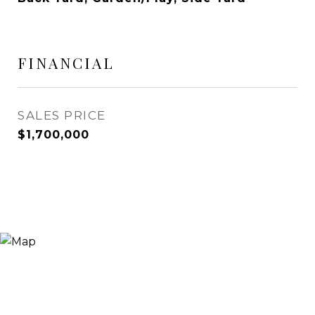
FINANCIAL
SALES PRICE
$1,700,000