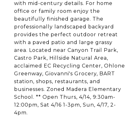
with mid-century details. For home
office or family room enjoy the
beautifully finished garage. The
professionally landscaped backyard
provides the perfect outdoor retreat
with a paved patio and large grassy
area. Located near Canyon Trail Park,
Castro Park, Hillside Natural Area,
acclaimed EC Recycling Center, Ohlone
Greenway, Giovanni's Grocery, BART
station, shops, restaurants, and
businesses. Zoned Madera Elementary
School. ** Open Thurs, 4/14, 9:30am-
12:00pm, Sat 4/16 1-3pm, Sun, 4/17, 2-
4pm.