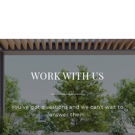
WORK WITH US
You’ve got questions and we can’t wait to
answer them.