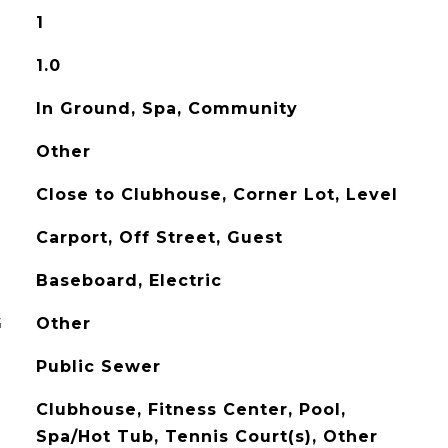
1
1.0
In Ground, Spa, Community
Other
Close to Clubhouse, Corner Lot, Level
Carport, Off Street, Guest
Baseboard, Electric
G
Other
Public Sewer
Clubhouse, Fitness Center, Pool,
Spa/Hot Tub, Tennis Court(s), Other