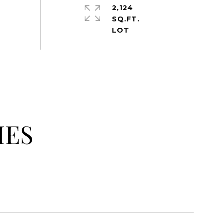
2,124
SQ.FT.
IES