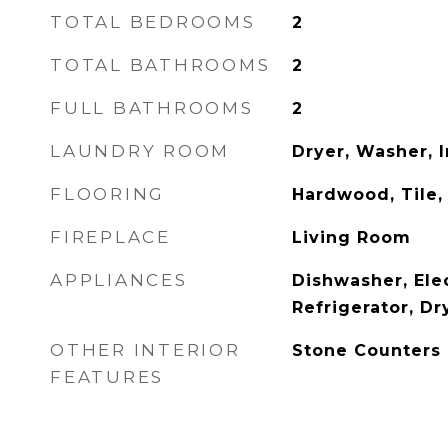
TOTAL BEDROOMS
2
TOTAL BATHROOMS
2
FULL BATHROOMS
2
LAUNDRY ROOM
Dryer, Washer, I
FLOORING
Hardwood, Tile,
FIREPLACE
Living Room
APPLIANCES
Dishwasher, Elec
Refrigerator, Dr
OTHER INTERIOR
Stone Counters
FEATURES