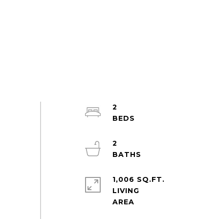
2
2
1,006 SQ.FT.
LIVING