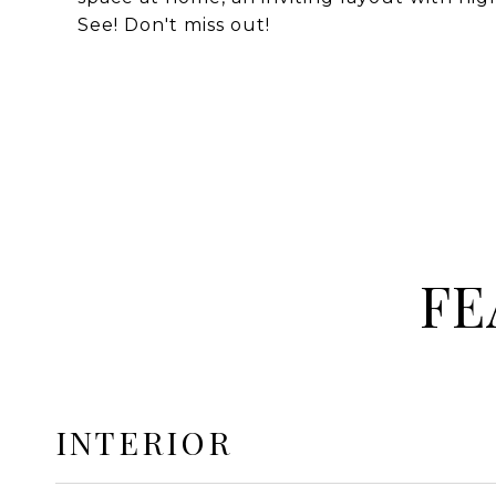
See! Don't miss out!
FE
INTERIOR