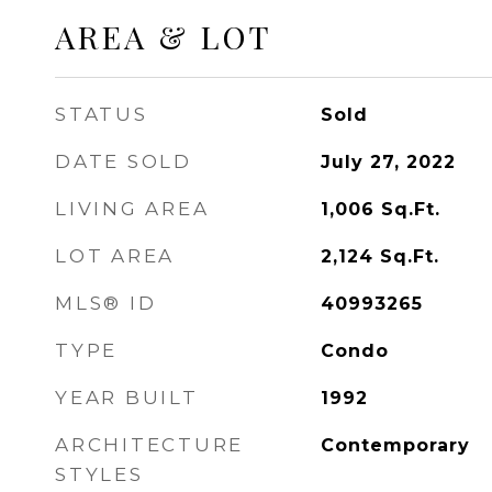
AREA & LOT
STATUS
Sold
DATE SOLD
July 27, 2022
LIVING AREA
1,006
Sq.Ft.
LOT AREA
2,124
Sq.Ft.
MLS® ID
40993265
TYPE
Condo
YEAR BUILT
1992
ARCHITECTURE
Contemporary
STYLES