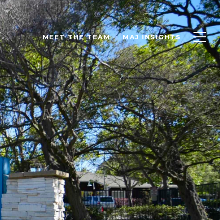
MEET THE TEAM
MAJ INSIGHTS