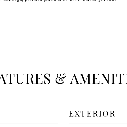
ATURES & AMENIT
EXTERIOR