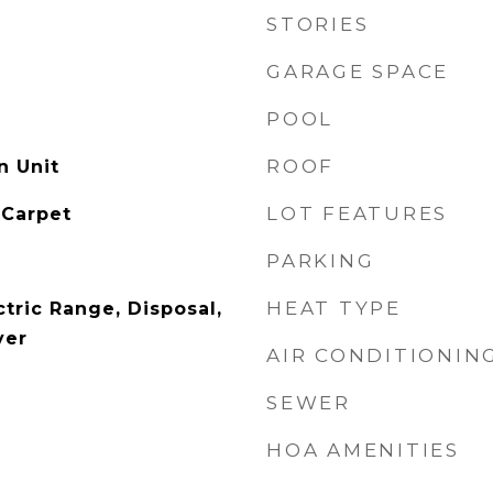
STORIES
GARAGE SPACE
POOL
ROOF
n Unit
LOT FEATURES
 Carpet
PARKING
HEAT TYPE
tric Range, Disposal,
yer
AIR CONDITIONIN
SEWER
HOA AMENITIES