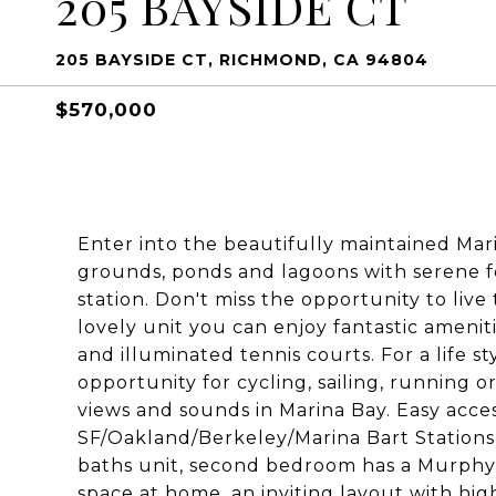
205 BAYSIDE CT
205 BAYSIDE CT, RICHMOND, CA 94804
$570,000
Enter into the beautifully maintained M
grounds, ponds and lagoons with serene f
station. Don't miss the opportunity to liv
lovely unit you can enjoy fantastic amenit
and illuminated tennis courts. For a life s
opportunity for cycling, sailing, running o
views and sounds in Marina Bay. Easy acce
SF/Oakland/Berkeley/Marina Bart Stations &
baths unit, second bedroom has a Murphy
space at home, an inviting layout with high