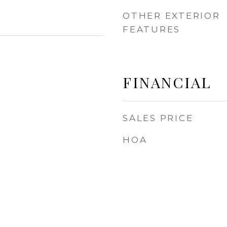
OTHER EXTERIOR
FEATURES
FINANCIAL
SALES PRICE
HOA