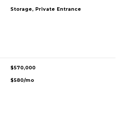
Storage, Private Entrance
$570,000
$580/mo