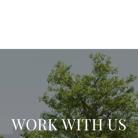
WORK WITH US