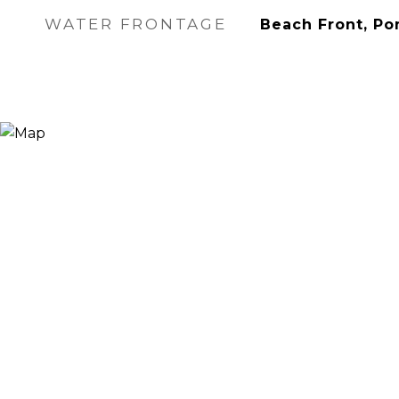
WATER FRONTAGE
Beach Front, Po