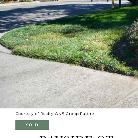
Courtesy of Realty ONE Group Future
SOLD