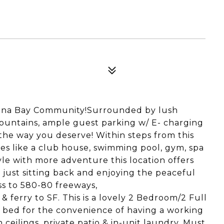
arina Bay Community!Surrounded by lush
ountains, ample guest parking w/ E- charging
e the way you deserve! Within steps from this
ies like a club house, swimming pool, gym, spa
tyle with more adventure this location offers
r just sitting back and enjoying the peaceful
ss to 580-80 freeways,
 ferry to SF. This is a lovely 2 Bedroom/2 Full
 bed for the convenience of having a working
 ceilings, private patio & in-unit laundry. Must