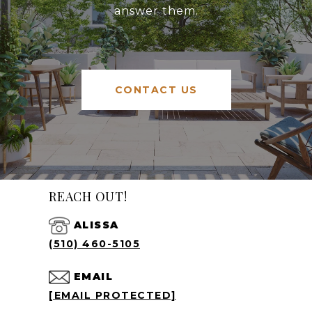
answer them.
CONTACT US
REACH OUT!
ALISSA
(510) 460-5105
EMAIL
[EMAIL PROTECTED]