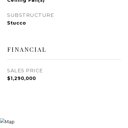
Ceiling Fan(s)
SUBSTRUCTURE
Stucco
FINANCIAL
SALES PRICE
$1,290,000