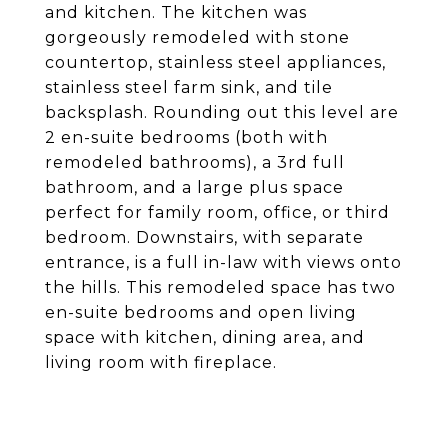
and kitchen. The kitchen was
gorgeously remodeled with stone
countertop, stainless steel appliances,
stainless steel farm sink, and tile
backsplash. Rounding out this level are
2 en-suite bedrooms (both with
remodeled bathrooms), a 3rd full
bathroom, and a large plus space
perfect for family room, office, or third
bedroom. Downstairs, with separate
entrance, is a full in-law with views onto
the hills. This remodeled space has two
en-suite bedrooms and open living
space with kitchen, dining area, and
living room with fireplace.