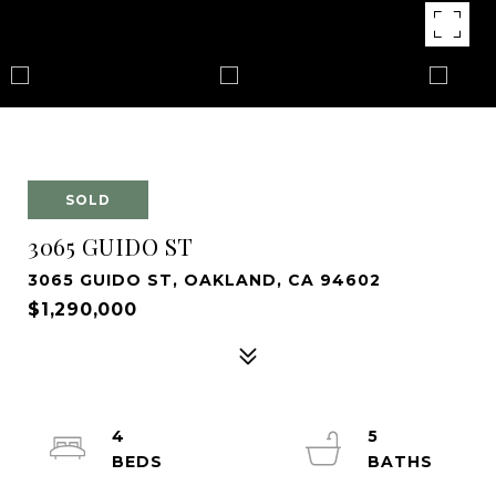
SOLD
3065 GUIDO ST
3065 GUIDO ST, OAKLAND, CA 94602
$1,290,000
4
5