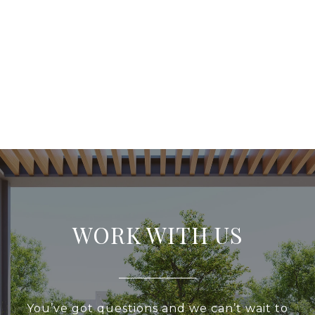
WORK WITH US
You’ve got questions and we can’t wait to