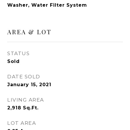
Washer, Water Filter System
AREA & LOT
STATUS
Sold
DATE SOLD
January 15, 2021
LIVING AREA
2,918
Sq.Ft.
LOT AREA