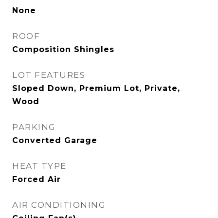
None
ROOF
Composition Shingles
LOT FEATURES
Sloped Down, Premium Lot, Private,
Wood
PARKING
Converted Garage
HEAT TYPE
Forced Air
AIR CONDITIONING