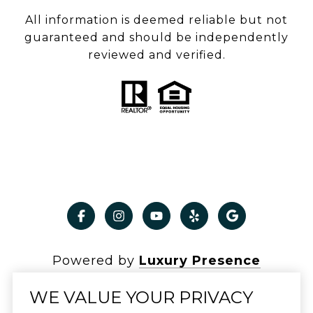
All information is deemed reliable but not
guaranteed and should be independently
reviewed and verified.
Powered by
Luxury Presence
WE VALUE YOUR PRIVACY