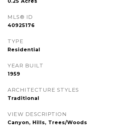
0.25
Acres
MLS® ID
40925176
TYPE
Residential
YEAR BUILT
1959
ARCHITECTURE STYLES
Traditional
VIEW DESCRIPTION
Canyon, Hills, Trees/Woods