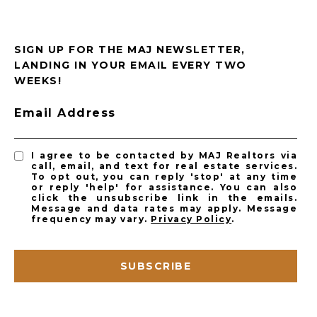
SIGN UP FOR THE MAJ NEWSLETTER,
LANDING IN YOUR EMAIL EVERY TWO
WEEKS!
Email Address
I agree to be contacted by MAJ Realtors via
call, email, and text for real estate services.
To opt out, you can reply 'stop' at any time
or reply 'help' for assistance. You can also
click the unsubscribe link in the emails.
Message and data rates may apply. Message
frequency may vary.
Privacy Policy
.
SUBSCRIBE