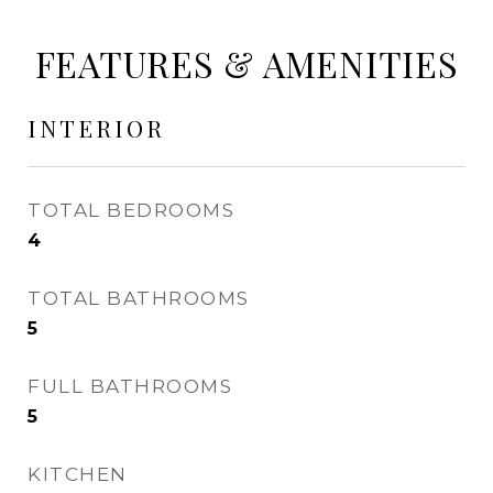
FEATURES & AMENITIES
INTERIOR
TOTAL BEDROOMS
4
TOTAL BATHROOMS
5
FULL BATHROOMS
5
KITCHEN