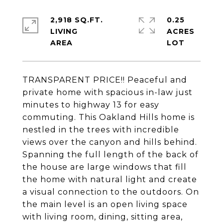
2,918 SQ.FT.
0.25
LIVING
ACRES
TRANSPARENT PRICE!! Peaceful and
private home with spacious in-law just
minutes to highway 13 for easy
commuting. This Oakland Hills home is
nestled in the trees with incredible
views over the canyon and hills behind.
Spanning the full length of the back of
the house are large windows that fill
the home with natural light and create
a visual connection to the outdoors. On
the main level is an open living space
with living room, dining, sitting area,