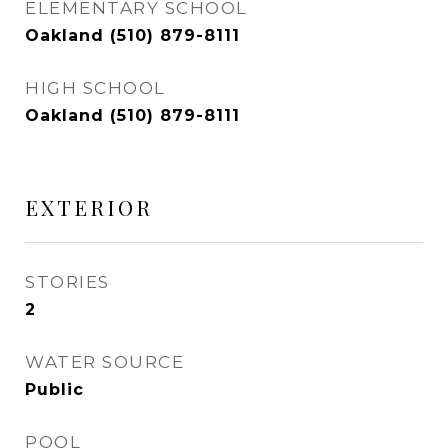
ELEMENTARY SCHOOL
Oakland (510) 879-8111
HIGH SCHOOL
Oakland (510) 879-8111
EXTERIOR
STORIES
2
WATER SOURCE
Public
POOL