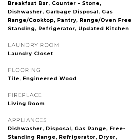
Breakfast Bar, Counter - Stone,
Dishwasher, Garbage Disposal, Gas
Range/Cooktop, Pantry, Range/Oven Free
Standing, Refrigerator, Updated Kitchen
LAUNDRY ROOM
Laundry Closet
FLOORING
Tile, Engineered Wood
FIREPLACE
Living Room
APPLIANCES
Dishwasher, Disposal, Gas Range, Free-
Standing Range, Refrigerator, Dryer,