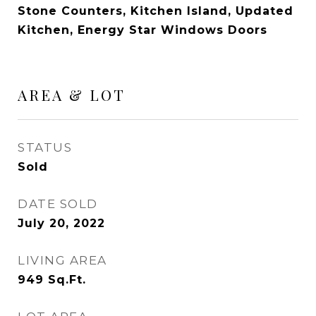
Stone Counters, Kitchen Island, Updated
Kitchen, Energy Star Windows Doors
AREA & LOT
STATUS
Sold
DATE SOLD
July 20, 2022
LIVING AREA
949
Sq.Ft.