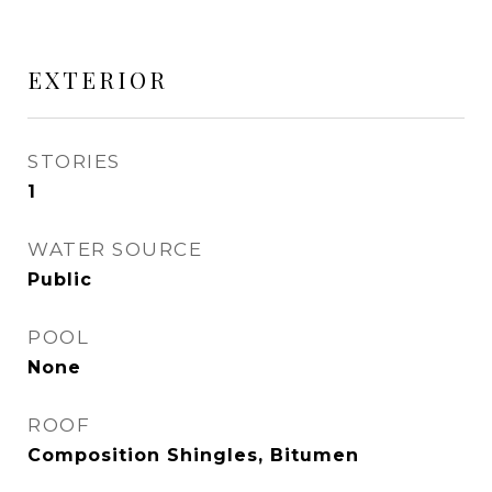
EXTERIOR
STORIES
1
WATER SOURCE
Public
POOL
None
ROOF
Composition Shingles, Bitumen