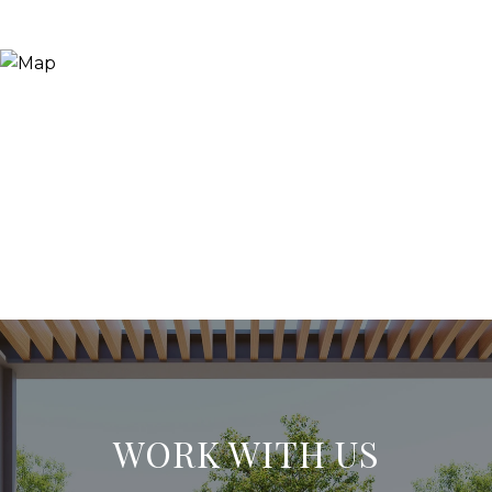
WORK WITH US