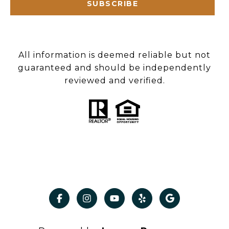
SUBSCRIBE
All information is deemed reliable but not
guaranteed and should be independently
reviewed and verified.