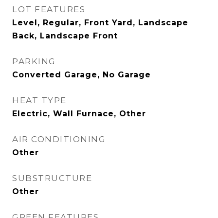
LOT FEATURES
Level, Regular, Front Yard, Landscape
Back, Landscape Front
PARKING
Converted Garage, No Garage
HEAT TYPE
Electric, Wall Furnace, Other
AIR CONDITIONING
Other
SUBSTRUCTURE
Other
GREEN FEATURES