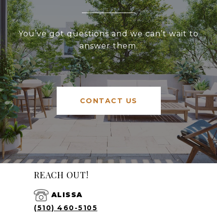
You’ve got questions and we can’t wait to
answer them.
CONTACT US
REACH OUT!
ALISSA
(510) 460-5105