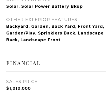
Solar, Solar Power Battery Bkup
OTHER EXTERIOR FEATURES
Backyard, Garden, Back Yard, Front Yard,
Garden/Play, Sprinklers Back, Landscape
Back, Landscape Front
FINANCIAL
SALES PRICE
$1,010,000