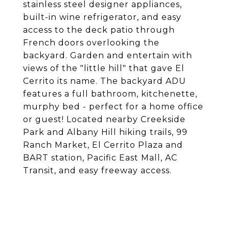
stainless steel designer appliances,
built-in wine refrigerator, and easy
access to the deck patio through
French doors overlooking the
backyard. Garden and entertain with
views of the "little hill" that gave El
Cerrito its name. The backyard ADU
features a full bathroom, kitchenette,
murphy bed - perfect for a home office
or guest! Located nearby Creekside
Park and Albany Hill hiking trails, 99
Ranch Market, El Cerrito Plaza and
BART station, Pacific East Mall, AC
Transit, and easy freeway access.