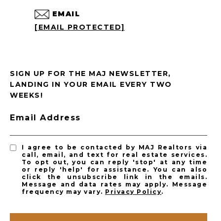
EMAIL
[EMAIL PROTECTED]
SIGN UP FOR THE MAJ NEWSLETTER,
LANDING IN YOUR EMAIL EVERY TWO
WEEKS!
Email Address
I agree to be contacted by MAJ Realtors via
call, email, and text for real estate services.
To opt out, you can reply 'stop' at any time
or reply 'help' for assistance. You can also
click the unsubscribe link in the emails.
Message and data rates may apply. Message
frequency may vary.
Privacy Policy
.