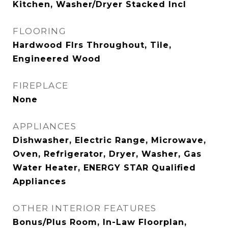
Kitchen, Washer/Dryer Stacked Incl
FLOORING
Hardwood Flrs Throughout, Tile,
Engineered Wood
FIREPLACE
None
APPLIANCES
Dishwasher, Electric Range, Microwave,
Oven, Refrigerator, Dryer, Washer, Gas
Water Heater, ENERGY STAR Qualified
Appliances
OTHER INTERIOR FEATURES
Bonus/Plus Room, In-Law Floorplan,