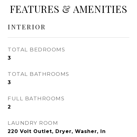
FEATURES & AMENITIES
INTERIOR
TOTAL BEDROOMS
3
TOTAL BATHROOMS
3
FULL BATHROOMS
2
LAUNDRY ROOM
220 Volt Outlet, Dryer, Washer, In