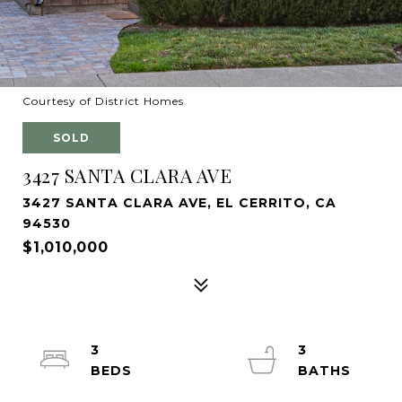
Courtesy of District Homes
SOLD
3427 SANTA CLARA AVE
3427 SANTA CLARA AVE, EL CERRITO, CA
94530
$1,010,000
3
3