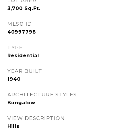
LOT AREA
3,700
Sq.Ft.
MLS® ID
40997798
TYPE
Residential
YEAR BUILT
1940
ARCHITECTURE STYLES
Bungalow
VIEW DESCRIPTION
Hills