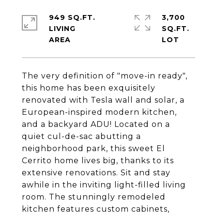
949 SQ.FT.
3,700
LIVING
SQ.FT.
The very definition of "move-in ready",
this home has been exquisitely
renovated with Tesla wall and solar, a
European-inspired modern kitchen,
and a backyard ADU! Located on a
quiet cul-de-sac abutting a
neighborhood park, this sweet El
Cerrito home lives big, thanks to its
extensive renovations. Sit and stay
awhile in the inviting light-filled living
room. The stunningly remodeled
kitchen features custom cabinets,