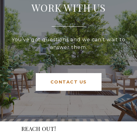
WORK WITH US
You’ve got questions and we can’t wait to
answer them.
CONTACT US
REACH OUT!