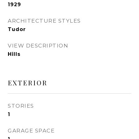
1929
ARCHITECTURE STYLES
Tudor
VIEW DESCRIPTION
Hills
EXTERIOR
STORIES
1
GARAGE SPACE