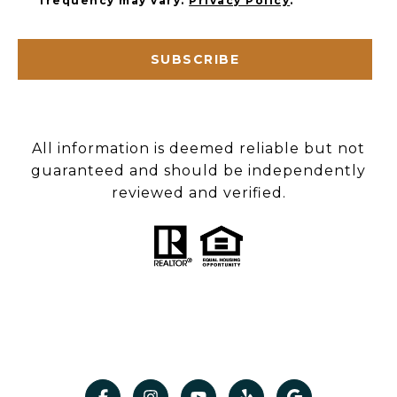
frequency may vary.
Privacy Policy
.
SUBSCRIBE
All information is deemed reliable but not
guaranteed and should be independently
reviewed and verified.