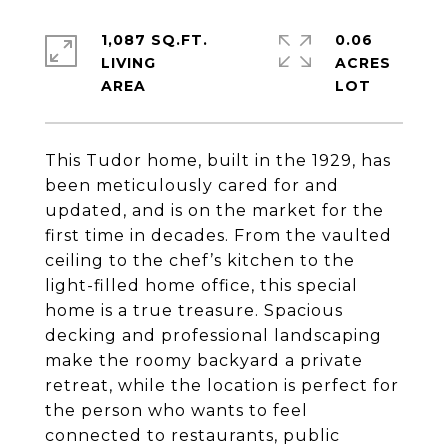
1,087 SQ.FT.
0.06
LIVING
ACRES
This Tudor home, built in the 1929, has
been meticulously cared for and
updated, and is on the market for the
first time in decades. From the vaulted
ceiling to the chef’s kitchen to the
light-filled home office, this special
home is a true treasure. Spacious
decking and professional landscaping
make the roomy backyard a private
retreat, while the location is perfect for
the person who wants to feel
connected to restaurants, public