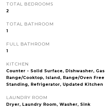
TOTAL BEDROOMS
2
TOTAL BATHROOM
1
FULL BATHROOM
1
KITCHEN
Counter - Solid Surface, Dishwasher, Gas
Range/Cooktop, Island, Range/Oven Free
Standing, Refrigerator, Updated Kitchen
LAUNDRY ROOM
Dryer, Laundry Room, Washer, Sink