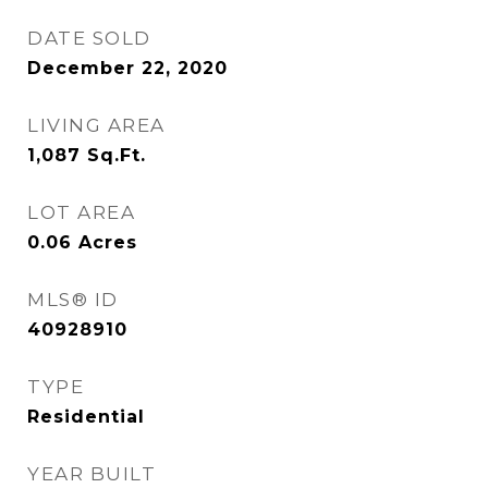
DATE SOLD
December 22, 2020
LIVING AREA
1,087
Sq.Ft.
LOT AREA
0.06
Acres
MLS® ID
40928910
TYPE
Residential
YEAR BUILT