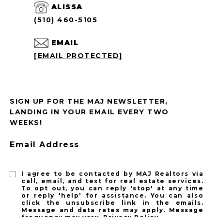
ALISSA
(510) 460-5105
EMAIL
[EMAIL PROTECTED]
SIGN UP FOR THE MAJ NEWSLETTER,
LANDING IN YOUR EMAIL EVERY TWO
WEEKS!
Email Address
I agree to be contacted by MAJ Realtors via
call, email, and text for real estate services.
To opt out, you can reply 'stop' at any time
or reply 'help' for assistance. You can also
click the unsubscribe link in the emails.
Message and data rates may apply. Message