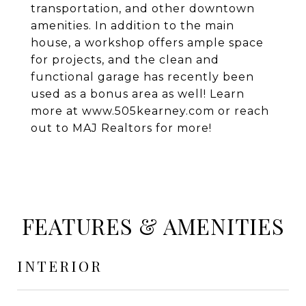
transportation, and other downtown
amenities. In addition to the main
house, a workshop offers ample space
for projects, and the clean and
functional garage has recently been
used as a bonus area as well! Learn
more at www.505kearney.com or reach
out to MAJ Realtors for more!
FEATURES & AMENITIES
INTERIOR