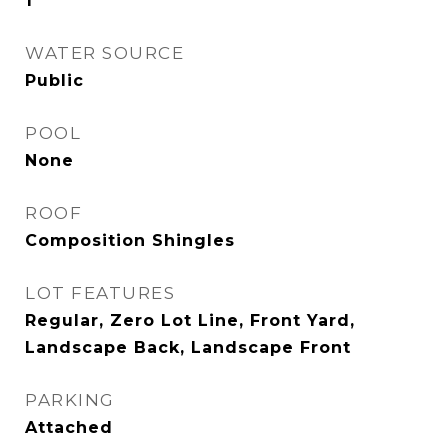
1
WATER SOURCE
Public
POOL
None
ROOF
Composition Shingles
LOT FEATURES
Regular, Zero Lot Line, Front Yard,
Landscape Back, Landscape Front
PARKING
Attached