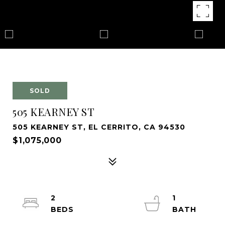
SOLD
505 KEARNEY ST
505 KEARNEY ST, EL CERRITO, CA 94530
$1,075,000
2
1