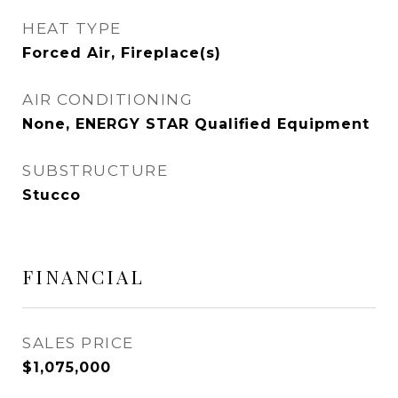
HEAT TYPE
Forced Air, Fireplace(s)
AIR CONDITIONING
None, ENERGY STAR Qualified Equipment
SUBSTRUCTURE
Stucco
FINANCIAL
SALES PRICE
$1,075,000