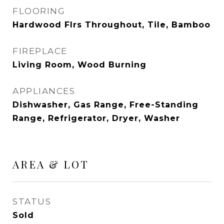
FLOORING
Hardwood Flrs Throughout, Tile, Bamboo
FIREPLACE
Living Room, Wood Burning
APPLIANCES
Dishwasher, Gas Range, Free-Standing
Range, Refrigerator, Dryer, Washer
AREA & LOT
STATUS
Sold