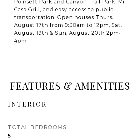
Poinsett Park and Canyon Trail Park, Mi
Casa Grill, and easy access to public
transportation. Open houses Thurs.,
August 17th from 9:30am to 12pm, Sat,
August 19th & Sun, August 20th 2pm-
4pm.
FEATURES & AMENITIES
INTERIOR
TOTAL BEDROOMS
5