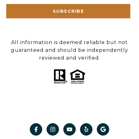
SUBSCRIBE
All information is deemed reliable but not
guaranteed and should be independently
reviewed and verified.