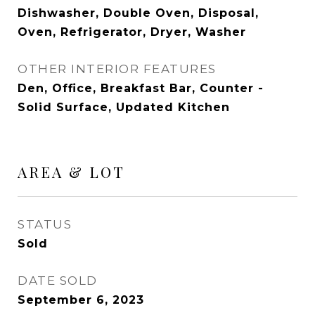
Dishwasher, Double Oven, Disposal,
Oven, Refrigerator, Dryer, Washer
OTHER INTERIOR FEATURES
Den, Office, Breakfast Bar, Counter -
Solid Surface, Updated Kitchen
AREA & LOT
STATUS
Sold
DATE SOLD
September 6, 2023