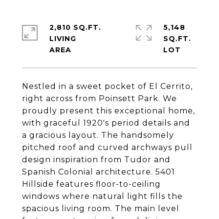
2,810 SQ.FT.
5,148
LIVING
SQ.FT.
Nestled in a sweet pocket of El Cerrito,
right across from Poinsett Park. We
proudly present this exceptional home,
with graceful 1920's period details and
a gracious layout. The handsomely
pitched roof and curved archways pull
design inspiration from Tudor and
Spanish Colonial architecture. 5401
Hillside features floor-to-ceiling
windows where natural light fills the
spacious living room. The main level