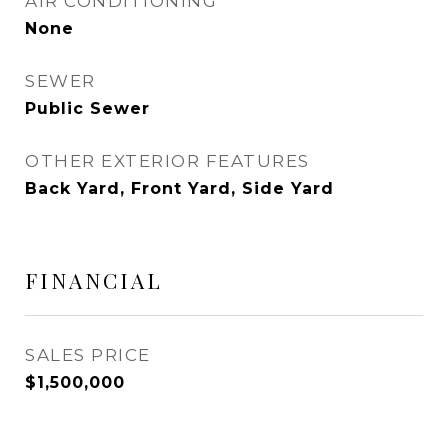
AIR CONDITIONING
None
SEWER
Public Sewer
OTHER EXTERIOR FEATURES
Back Yard, Front Yard, Side Yard
FINANCIAL
SALES PRICE
$1,500,000