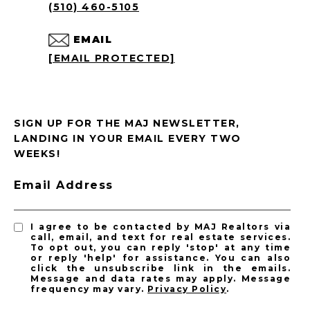
(510) 460-5105
EMAIL
[EMAIL PROTECTED]
SIGN UP FOR THE MAJ NEWSLETTER,
LANDING IN YOUR EMAIL EVERY TWO
WEEKS!
Email Address
I agree to be contacted by MAJ Realtors via
call, email, and text for real estate services.
To opt out, you can reply 'stop' at any time
or reply 'help' for assistance. You can also
click the unsubscribe link in the emails.
Message and data rates may apply. Message
frequency may vary.
Privacy Policy
.