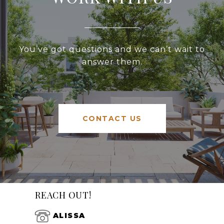
You’ve got questions and we can’t wait to
answer them.
CONTACT US
REACH OUT!
ALISSA