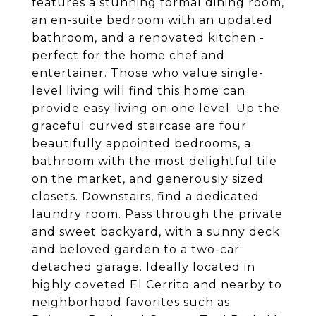
features a stunning formal dining room,
an en-suite bedroom with an updated
bathroom, and a renovated kitchen -
perfect for the home chef and
entertainer. Those who value single-
level living will find this home can
provide easy living on one level. Up the
graceful curved staircase are four
beautifully appointed bedrooms, a
bathroom with the most delightful tile
on the market, and generously sized
closets. Downstairs, find a dedicated
laundry room. Pass through the private
and sweet backyard, with a sunny deck
and beloved garden to a two-car
detached garage. Ideally located in
highly coveted El Cerrito and nearby to
neighborhood favorites such as