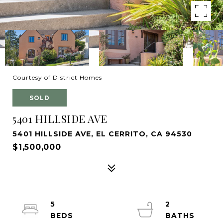
Courtesy of District Homes
SOLD
5401 HILLSIDE AVE
5401 HILLSIDE AVE, EL CERRITO, CA 94530
$1,500,000
5
2