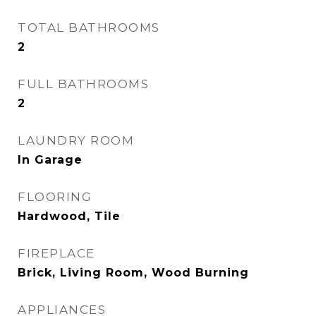
TOTAL BATHROOMS
2
FULL BATHROOMS
2
LAUNDRY ROOM
In Garage
FLOORING
Hardwood, Tile
FIREPLACE
Brick, Living Room, Wood Burning
APPLIANCES