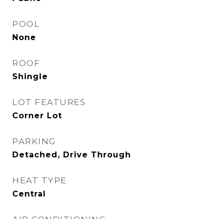
POOL
None
ROOF
Shingle
LOT FEATURES
Corner Lot
PARKING
Detached, Drive Through
HEAT TYPE
Central