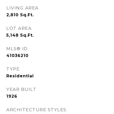
LIVING AREA
2,810
Sq.Ft.
LOT AREA
5,148
Sq.Ft.
MLS® ID
41036210
TYPE
Residential
YEAR BUILT
1926
ARCHITECTURE STYLES