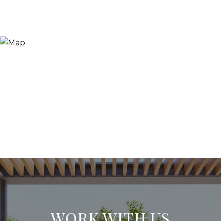
WORK WITH US