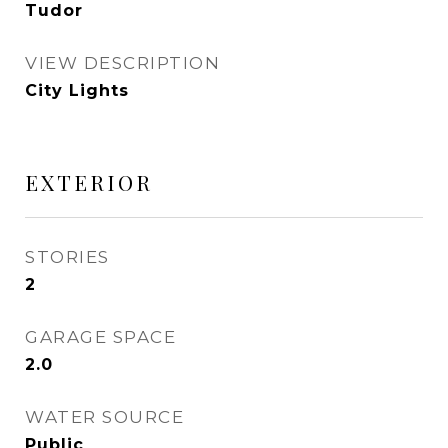
Tudor
VIEW DESCRIPTION
City Lights
EXTERIOR
STORIES
2
GARAGE SPACE
2.0
WATER SOURCE
Public