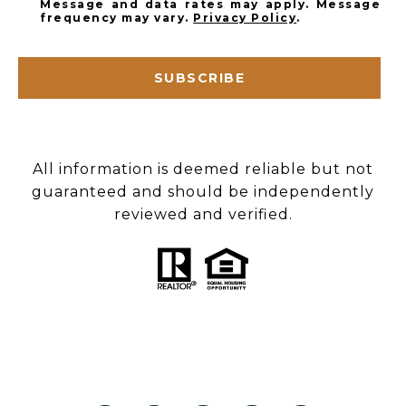
Message and data rates may apply. Message
frequency may vary.
Privacy Policy
.
SUBSCRIBE
All information is deemed reliable but not
guaranteed and should be independently
reviewed and verified.