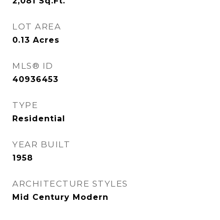
2,081
Sq.Ft.
LOT AREA
0.13
Acres
MLS® ID
40936453
TYPE
Residential
YEAR BUILT
1958
ARCHITECTURE STYLES
Mid Century Modern