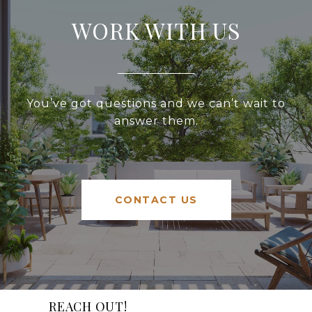
WORK WITH US
You’ve got questions and we can’t wait to
answer them.
CONTACT US
REACH OUT!