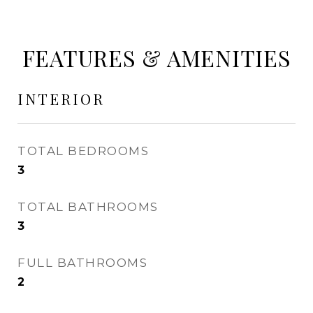
FEATURES & AMENITIES
INTERIOR
TOTAL BEDROOMS
3
TOTAL BATHROOMS
3
FULL BATHROOMS
2