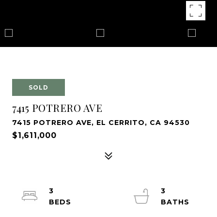
SOLD
7415 POTRERO AVE
7415 POTRERO AVE, EL CERRITO, CA 94530
$1,611,000
3
3