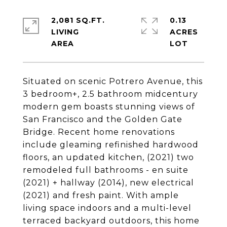
2,081 SQ.FT.
0.13
LIVING
ACRES
Situated on scenic Potrero Avenue, this
3 bedroom+, 2.5 bathroom midcentury
modern gem boasts stunning views of
San Francisco and the Golden Gate
Bridge. Recent home renovations
include gleaming refinished hardwood
floors, an updated kitchen, (2021) two
remodeled full bathrooms - en suite
(2021) + hallway (2014), new electrical
(2021) and fresh paint. With ample
living space indoors and a multi-level
terraced backyard outdoors, this home