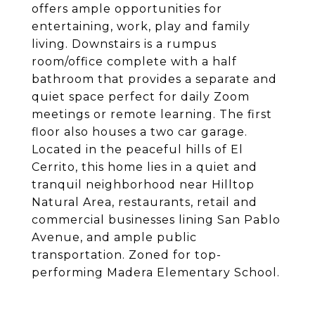
offers ample opportunities for
entertaining, work, play and family
living. Downstairs is a rumpus
room/office complete with a half
bathroom that provides a separate and
quiet space perfect for daily Zoom
meetings or remote learning. The first
floor also houses a two car garage.
Located in the peaceful hills of El
Cerrito, this home lies in a quiet and
tranquil neighborhood near Hilltop
Natural Area, restaurants, retail and
commercial businesses lining San Pablo
Avenue, and ample public
transportation. Zoned for top-
performing Madera Elementary School.