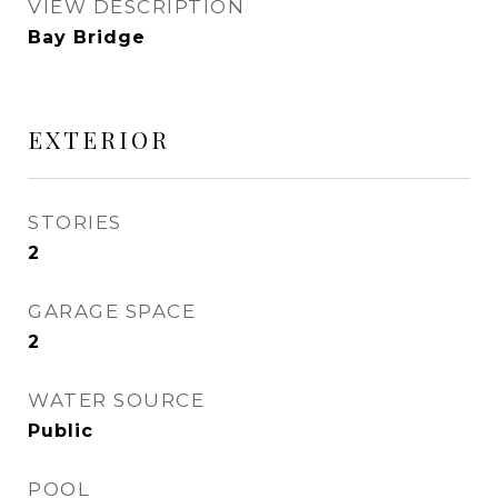
VIEW DESCRIPTION
Bay Bridge
EXTERIOR
STORIES
2
GARAGE SPACE
2
WATER SOURCE
Public
POOL