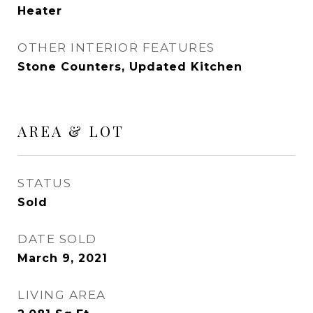
Heater
OTHER INTERIOR FEATURES
Stone Counters, Updated Kitchen
AREA & LOT
STATUS
Sold
DATE SOLD
March 9, 2021
LIVING AREA