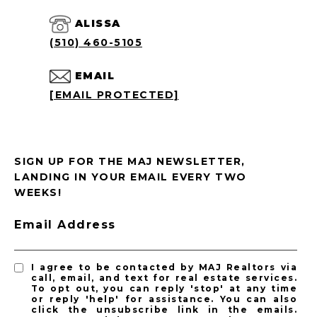
ALISSA
(510) 460-5105
EMAIL
[EMAIL PROTECTED]
SIGN UP FOR THE MAJ NEWSLETTER,
LANDING IN YOUR EMAIL EVERY TWO
WEEKS!
Email Address
I agree to be contacted by MAJ Realtors via
call, email, and text for real estate services.
To opt out, you can reply 'stop' at any time
or reply 'help' for assistance. You can also
click the unsubscribe link in the emails.