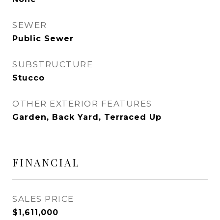
SEWER
Public Sewer
SUBSTRUCTURE
Stucco
OTHER EXTERIOR FEATURES
Garden, Back Yard, Terraced Up
FINANCIAL
SALES PRICE
$1,611,000