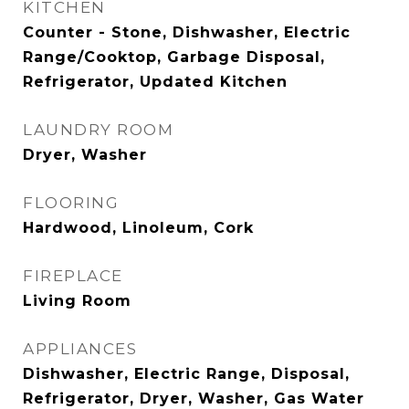
KITCHEN
Counter - Stone, Dishwasher, Electric
Range/Cooktop, Garbage Disposal,
Refrigerator, Updated Kitchen
LAUNDRY ROOM
Dryer, Washer
FLOORING
Hardwood, Linoleum, Cork
FIREPLACE
Living Room
APPLIANCES
Dishwasher, Electric Range, Disposal,
Refrigerator, Dryer, Washer, Gas Water