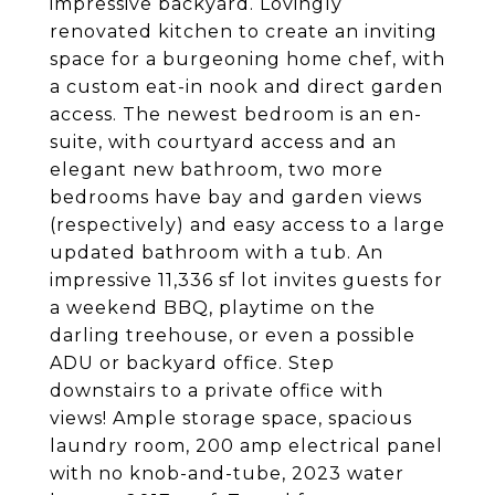
impressive backyard. Lovingly
renovated kitchen to create an inviting
space for a burgeoning home chef, with
a custom eat-in nook and direct garden
access. The newest bedroom is an en-
suite, with courtyard access and an
elegant new bathroom, two more
bedrooms have bay and garden views
(respectively) and easy access to a large
updated bathroom with a tub. An
impressive 11,336 sf lot invites guests for
a weekend BBQ, playtime on the
darling treehouse, or even a possible
ADU or backyard office. Step
downstairs to a private office with
views! Ample storage space, spacious
laundry room, 200 amp electrical panel
with no knob-and-tube, 2023 water