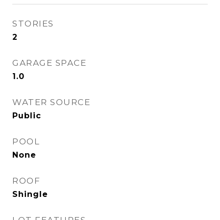
STORIES
2
GARAGE SPACE
1.0
WATER SOURCE
Public
POOL
None
ROOF
Shingle