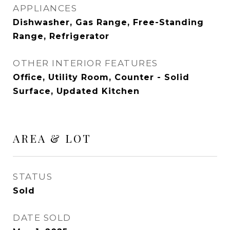
APPLIANCES
Dishwasher, Gas Range, Free-Standing
Range, Refrigerator
OTHER INTERIOR FEATURES
Office, Utility Room, Counter - Solid
Surface, Updated Kitchen
AREA & LOT
STATUS
Sold
DATE SOLD