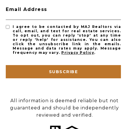
Email Address
I agree to be contacted by MAJ Realtors via
call, email, and text for real estate services.
To opt out, you can reply 'stop' at any time
or reply 'help' for assistance. You can also
click the unsubscribe link in the emails.
Message and data rates may apply. Message
frequency may vary.
Privacy Policy
.
SUBSCRIBE
All information is deemed reliable but not
guaranteed and should be independently
reviewed and verified.