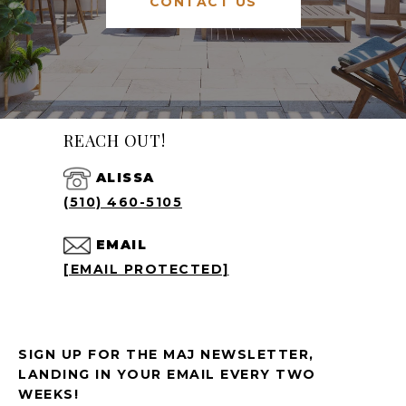
CONTACT US
REACH OUT!
ALISSA
(510) 460-5105
EMAIL
[EMAIL PROTECTED]
SIGN UP FOR THE MAJ NEWSLETTER,
LANDING IN YOUR EMAIL EVERY TWO
WEEKS!