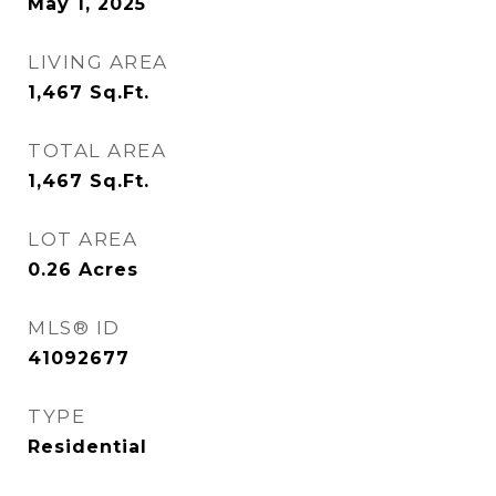
May 1, 2025
LIVING AREA
1,467
Sq.Ft.
TOTAL AREA
1,467
Sq.Ft.
LOT AREA
0.26
Acres
MLS® ID
41092677
TYPE
Residential