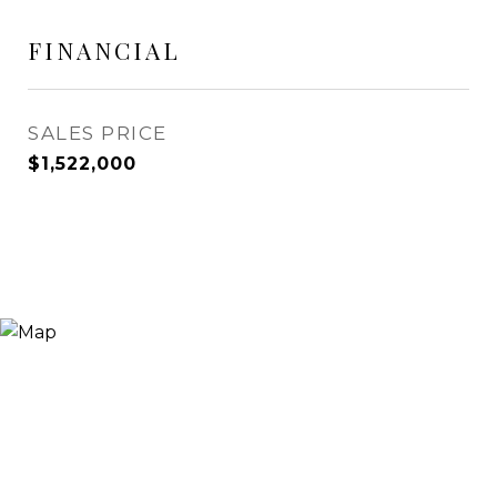
FINANCIAL
SALES PRICE
$1,522,000