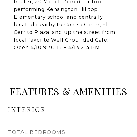
heater, 2017 roof. Zoned for top-
performing Kensington Hilltop
Elementary school and centrally
located nearby to Colusa Circle, El
Cerrito Plaza, and up the street from
local favorite Well Grounded Cafe.
Open 4/10 9:30-12 + 4/13 2-4 PM.
FEATURES & AMENITIES
INTERIOR
TOTAL BEDROOMS