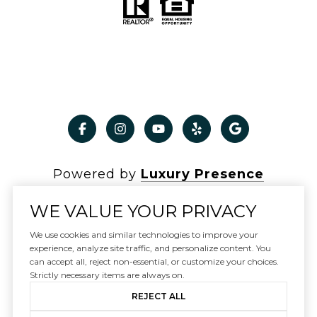
Powered by
Luxury Presence
WE VALUE YOUR PRIVACY
We use cookies and similar technologies to improve your
experience, analyze site traffic, and personalize content. You
Copyright ©
2026
can accept all, reject non-essential, or customize your choices.
|
Privacy Policy
Strictly necessary items are always on.
REJECT ALL