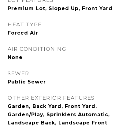
LOT FEATURES
Premium Lot, Sloped Up, Front Yard
HEAT TYPE
Forced Air
AIR CONDITIONING
None
SEWER
Public Sewer
OTHER EXTERIOR FEATURES
Garden, Back Yard, Front Yard,
Garden/Play, Sprinklers Automatic,
Landscape Back, Landscape Front