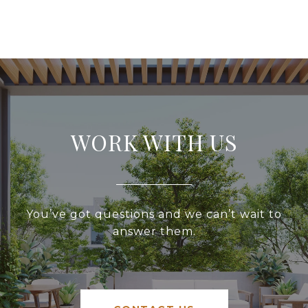
WORK WITH US
You’ve got questions and we can’t wait to
answer them.