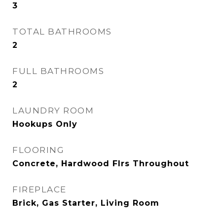
3
TOTAL BATHROOMS
2
FULL BATHROOMS
2
LAUNDRY ROOM
Hookups Only
FLOORING
Concrete, Hardwood Flrs Throughout
FIREPLACE
Brick, Gas Starter, Living Room