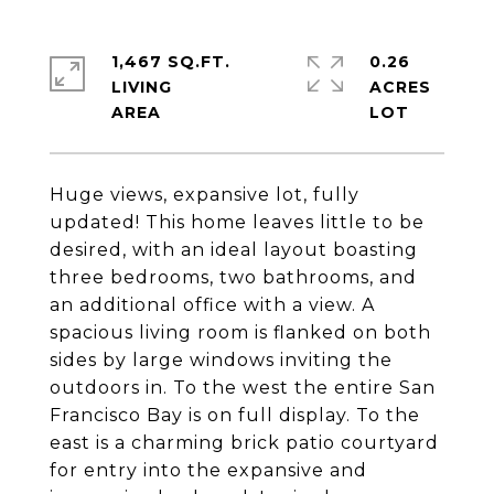
1,467 SQ.FT.
0.26
LIVING
ACRES
Huge views, expansive lot, fully
updated! This home leaves little to be
desired, with an ideal layout boasting
three bedrooms, two bathrooms, and
an additional office with a view. A
spacious living room is flanked on both
sides by large windows inviting the
outdoors in. To the west the entire San
Francisco Bay is on full display. To the
east is a charming brick patio courtyard
for entry into the expansive and