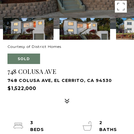
Courtesy of District Homes
SOLD
748 COLUSA AVE
748 COLUSA AVE, EL CERRITO, CA 94530
$1,522,000
3
2