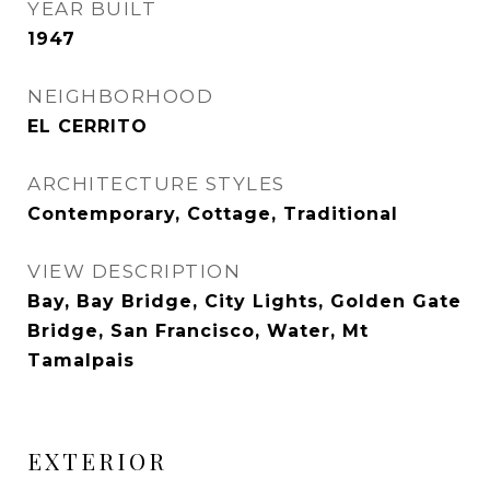
YEAR BUILT
1947
NEIGHBORHOOD
EL CERRITO
ARCHITECTURE STYLES
Contemporary, Cottage, Traditional
VIEW DESCRIPTION
Bay, Bay Bridge, City Lights, Golden Gate
Bridge, San Francisco, Water, Mt
Tamalpais
EXTERIOR