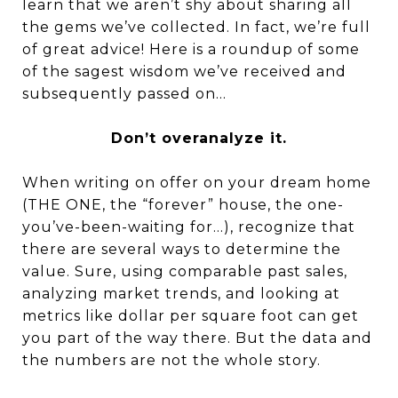
learn that we aren’t shy about sharing all
the gems we’ve collected. In fact, we’re full
of great advice! Here is a roundup of some
of the sagest wisdom we’ve received and
subsequently passed on…
Don’t overanalyze it.
When writing on offer on your dream home
(THE ONE, the “forever” house, the one-
you’ve-been-waiting for…), recognize that
there are several ways to determine the
value. Sure, using comparable past sales,
analyzing market trends, and looking at
metrics like dollar per square foot can get
you part of the way there. But the data and
the numbers are not the whole story.