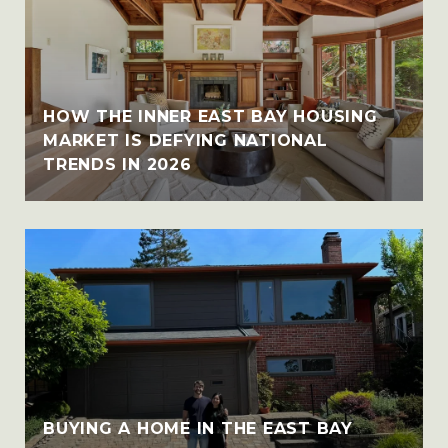
HOW THE INNER EAST BAY HOUSING
MARKET IS DEFYING NATIONAL
TRENDS IN 2026
BUYING A HOME IN THE EAST BAY