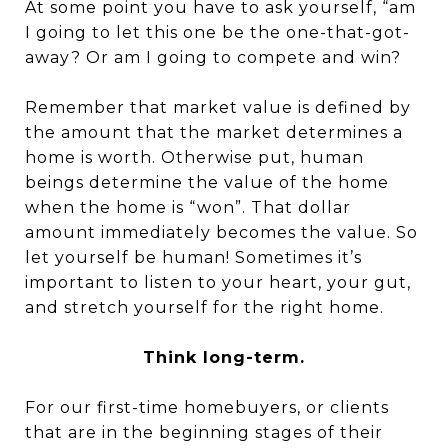
At some point you have to ask yourself, “am
I going to let this one be the one-that-got-
away? Or am I going to compete and win?
Remember that market value is defined by
the amount that the market determines a
home is worth. Otherwise put, human
beings determine the value of the home
when the home is “won”. That dollar
amount immediately becomes the value. So
let yourself be human! Sometimes it’s
important to listen to your heart, your gut,
and stretch yourself for the right home.
Think long-term.
For our first-time homebuyers, or clients
that are in the beginning stages of their