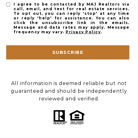
I agree to be contacted by MAJ Realtors via
call, email, and text for real estate services.
To opt out, you can reply 'stop' at any time
or reply 'help' for assistance. You can also
click the unsubscribe link in the emails.
Message and data rates may apply. Message
frequency may vary.
Privacy Policy
.
SUBSCRIBE
All information is deemed reliable but not
guaranteed and should be independently
reviewed and verified.