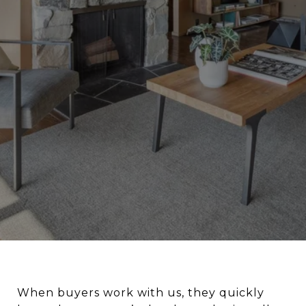
When buyers work with us, they quickly