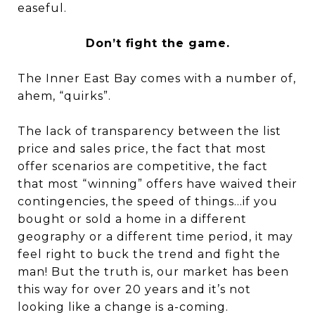
easeful.
Don’t fight the game.
The Inner East Bay comes with a number of,
ahem, “quirks”.
The lack of transparency between the list
price and sales price, the fact that most
offer scenarios are competitive, the fact
that most “winning” offers have waived their
contingencies, the speed of things…if you
bought or sold a home in a different
geography or a different time period, it may
feel right to buck the trend and fight the
man! But the truth is, our market has been
this way for over 20 years and it’s not
looking like a change is a-coming.