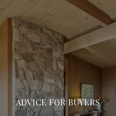
ADVICE FOR BUYERS