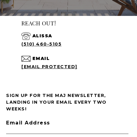
REACH OUT!
ALISSA
(510) 460-5105
EMAIL
[EMAIL PROTECTED]
SIGN UP FOR THE MAJ NEWSLETTER,
LANDING IN YOUR EMAIL EVERY TWO
WEEKS!
Email Address