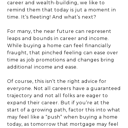
career and wealth-building, we like to
remind them that today is jut a moment in
time. It’s fleeting! And what’s next?
For many, the near future can represent
leaps and bounds in career and income.
While buying a home can feel financially
fraught, that pinched feeling can ease over
time as job promotions and changes bring
additional income and ease.
Of course, this isn’t the right advice for
everyone. Not all careers have a guaranteed
trajectory and not all folks are eager to
expand their career. But if you’re at the
start of a growing path, factor this into what
may feel like a “push” when buying a home
today, as tomorrow that mortgage may feel