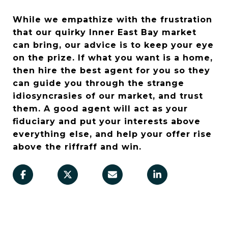
While we empathize with the frustration
that our quirky Inner East Bay market
can bring, our advice is to keep your eye
on the prize. If what you want is a home,
then hire the best agent for you so they
can guide you through the strange
idiosyncrasies of our market, and trust
them. A good agent will act as your
fiduciary and put your interests above
everything else, and help your offer rise
above the riffraff and win.