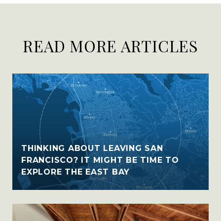
READ MORE ARTICLES
THINKING ABOUT LEAVING SAN
FRANCISCO? IT MIGHT BE TIME TO
EXPLORE THE EAST BAY