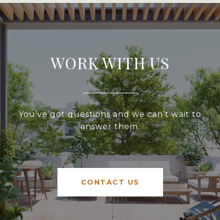
WORK WITH US
You’ve got questions and we can’t wait to
answer them.
CONTACT US