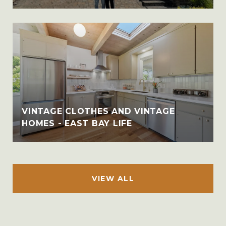
VINTAGE CLOTHES AND VINTAGE
HOMES - EAST BAY LIFE
VIEW ALL