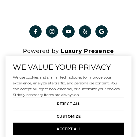
Powered by
Luxury Presence
WE VALUE YOUR PRIVACY
We use cookies and similar technologies to improve your
Copyright ©
2026
experience, analyze site traffic, and personalize content. You
can accept all, reject non-essential, or customize your choices.
|
Privacy Policy
Strictly necessary items are always on.
REJECT ALL
CUSTOMIZE
ACCEPT ALL