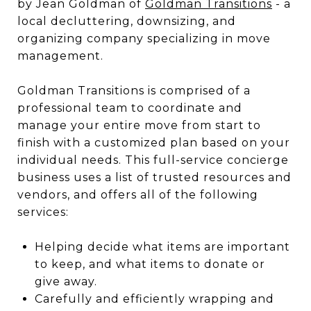
by Jean Goldman of
Goldman Transitions
- a
local decluttering, downsizing, and
organizing company specializing in move
management.
Goldman Transitions is comprised of a
professional team to coordinate and
manage your entire move from start to
finish with a customized plan based on your
individual needs. This full-service concierge
business uses a list of trusted resources and
vendors, and offers all of the following
services:
Helping decide what items are important
to keep, and what items to donate or
give away.
Carefully and efficiently wrapping and