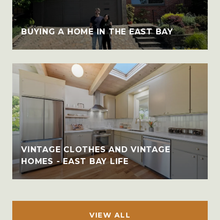
BUYING A HOME IN THE EAST BAY
VINTAGE CLOTHES AND VINTAGE
HOMES - EAST BAY LIFE
VIEW ALL