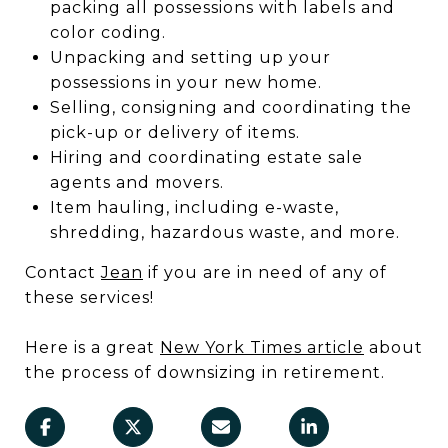
packing all possessions with labels and
color coding.
Unpacking and setting up your
possessions in your new home.
Selling, consigning and coordinating the
pick-up or delivery of items.
Hiring and coordinating estate sale
agents and movers.
Item hauling, including e-waste,
shredding, hazardous waste, and more.
Contact
Jean
if you are in need of any of
these services!
Here is a great
N
ew York Times article
about
the process of downsizing in retirement.