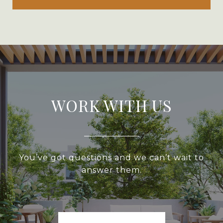
WORK WITH US
You’ve got questions and we can’t wait to
answer them.