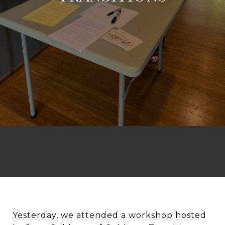
Yesterday, we attended a workshop hosted