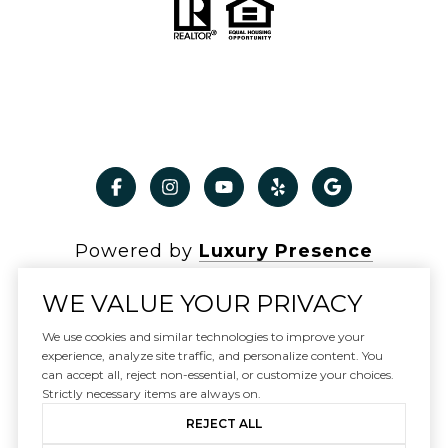
Powered by
Luxury Presence
WE VALUE YOUR PRIVACY
We use cookies and similar technologies to improve your
Copyright ©
2026
experience, analyze site traffic, and personalize content. You
can accept all, reject non-essential, or customize your choices.
|
Privacy Policy
Strictly necessary items are always on.
REJECT ALL