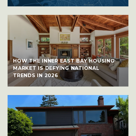
HOW THE INNER EAST BAY HOUSING
MARKET IS DEFYING NATIONAL
TRENDS IN 2026