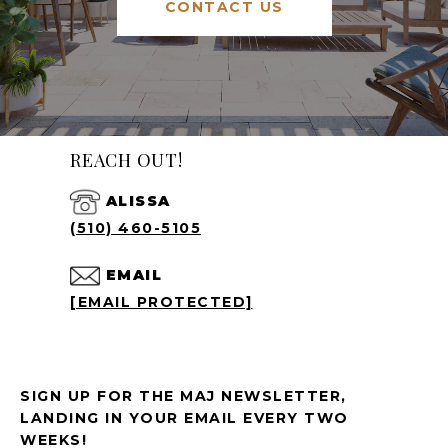
CONTACT US
REACH OUT!
ALISSA
(510) 460-5105
EMAIL
[EMAIL PROTECTED]
SIGN UP FOR THE MAJ NEWSLETTER,
LANDING IN YOUR EMAIL EVERY TWO
WEEKS!