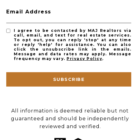
Email Address
I agree to be contacted by MAJ Realtors via
call, email, and text for real estate services.
To opt out, you can reply 'stop' at any time
or reply 'help' for assistance. You can also
click the unsubscribe link in the emails.
Message and data rates may apply. Message
frequency may vary.
Privacy Policy
.
SUBSCRIBE
All information is deemed reliable but not
guaranteed and should be independently
reviewed and verified.