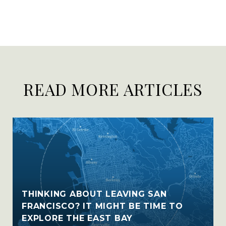
READ MORE ARTICLES
THINKING ABOUT LEAVING SAN
FRANCISCO? IT MIGHT BE TIME TO
EXPLORE THE EAST BAY