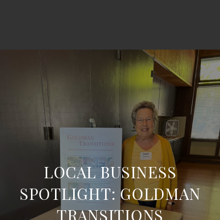
LOCAL BUSINESS
SPOTLIGHT: GOLDMAN
TRANSITIONS