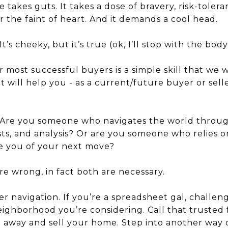
 takes guts. It takes a dose of bravery, risk-toleran
or the faint of heart. And it demands a cool head.
’s cheeky, but it’s true (ok, I’ll stop with the body
 most successful buyers is a simple skill that we 
it will help you - as a current/future buyer or sell
 Are you someone who navigates the world through 
sts, and analysis? Or are you someone who relies o
re you of your next move?
re wrong, in fact both are necessary.
r navigation. If you’re a spreadsheet gal, challeng
ighborhood you’re considering. Call that trusted 
e away and sell your home. Step into another way 