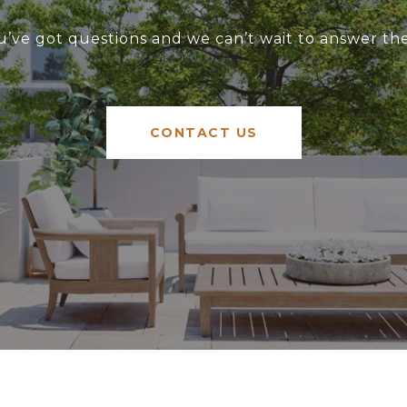
u’ve got questions and we can’t wait to answer th
CONTACT US