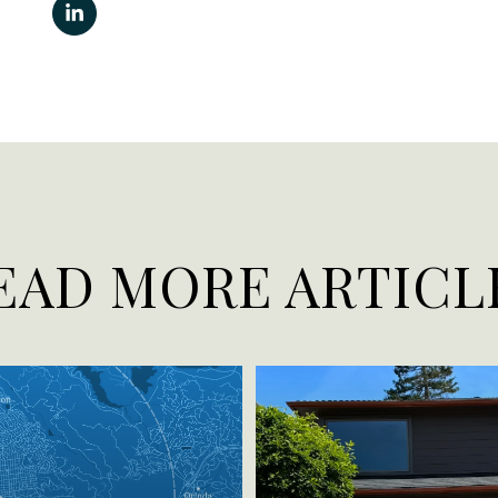
EAD MORE ARTICL