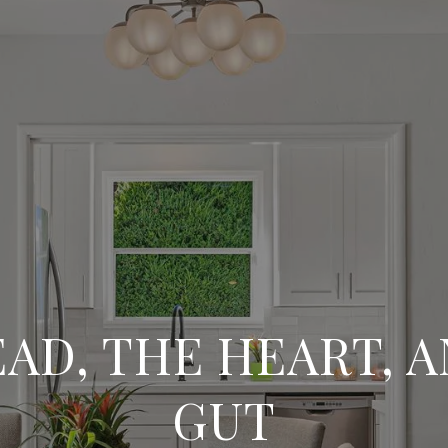
AD, THE HEART, 
GUT