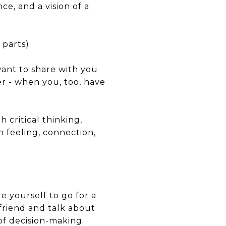
ce, and a vision of a
 parts).
want to share with you
er - when you, too, have
critical thinking,
n feeling, connection,
e yourself to go for a
friend and talk about
of decision-making.