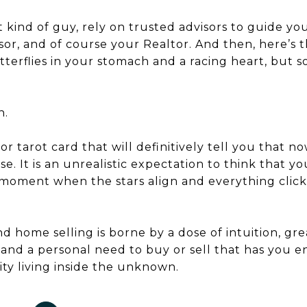
t kind of guy, rely on trusted advisors to guide yo
visor, and of course your Realtor. And then, here’s
erflies in your stomach and a racing heart, but
h.
or tarot card that will definitively tell you that no
use. It is an unrealistic expectation to think that yo
” moment when the stars align and everything click
 home selling is borne by a dose of intuition, gre
, and a personal need to buy or sell that has yo
ty living inside the unknown.