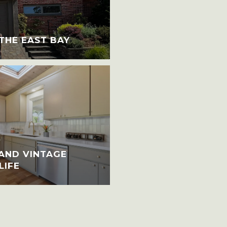
 THE EAST BAY
AND VINTAGE
LIFE