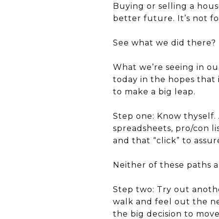
Buying or selling a house
better future. It’s not f
See what we did there? It
What we’re seeing in our
today in the hopes that 
to make a big leap.
Step one:
Know thyself.
spreadsheets, pro/con li
and that “click” to assu
Neither of these paths a
Step two:
Try out anothe
walk and
feel
out the ne
the big decision to mov