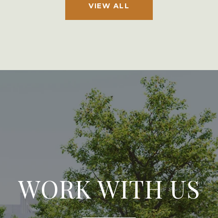
VIEW ALL
WORK WITH US