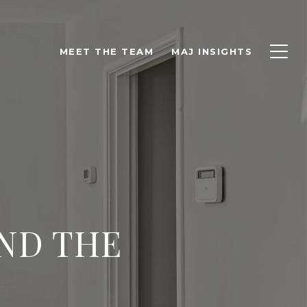
MEET THE TEAM
MAJ INSIGHTS
AND THE