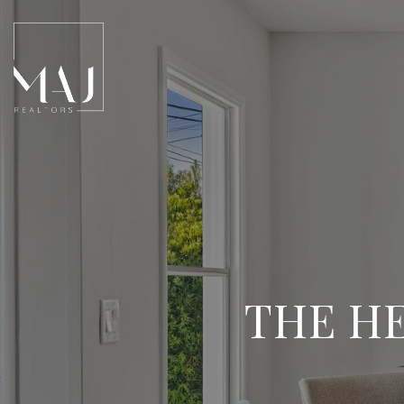
THE HE