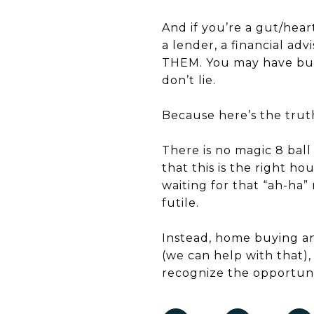
And if you’re a gut/hear
a lender, a financial ad
THEM. You may have butt
don’t lie.
Because here’s the trut
There is no magic 8 ball 
that this is the right ho
waiting for that “ah-ha
futile.
Instead, home buying and
(we can help with that)
recognize the opportuni