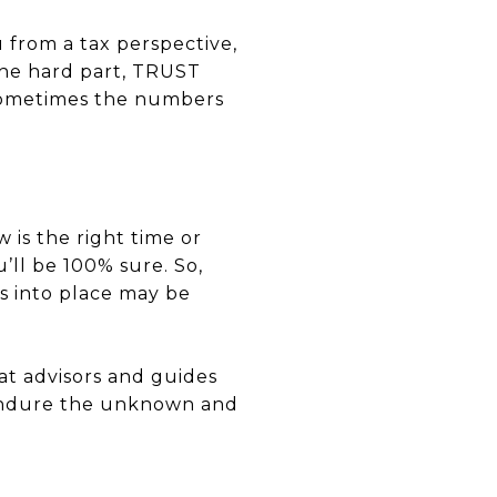
u from a tax perspective,
 the hard part, TRUST
 sometimes the numbers
w is the right time or
u’ll be 100% sure. So,
s into place may be
at advisors and guides
u endure the unknown and