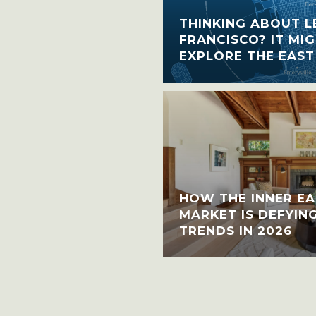
THINKING ABOUT L
FRANCISCO? IT MIG
EXPLORE THE EAST
HOW THE INNER EA
MARKET IS DEFYIN
TRENDS IN 2026