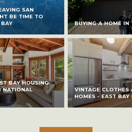
EAVING SAN
HT BE TIME TO
 BAY
BUYING A HOME IN
ST BAY HOUSING
G NATIONAL
VINTAGE CLOTHES 
HOMES - EAST BAY 